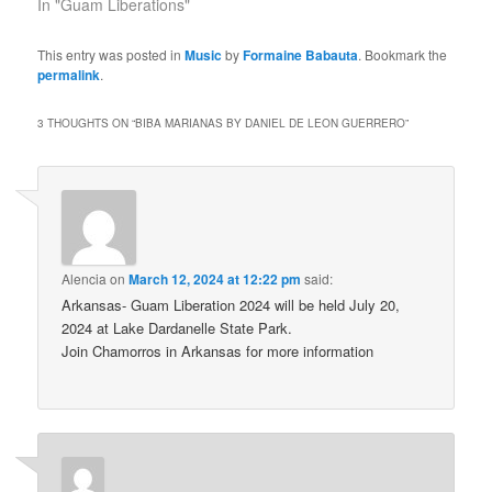
In "Guam Liberations"
This entry was posted in
Music
by
Formaine Babauta
. Bookmark the
permalink
.
3 THOUGHTS ON “
BIBA MARIANAS BY DANIEL DE LEON GUERRERO
”
Alencia
on
March 12, 2024 at 12:22 pm
said:
Arkansas- Guam Liberation 2024 will be held July 20,
2024 at Lake Dardanelle State Park.
Join Chamorros in Arkansas for more information