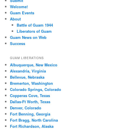
Submit
Welcome!
Guam Events
About
Battle of Guam 1944
Liberators of Guam
Guam News on Web
Success
GUAM LIBERATIONS
Albuquerque, New Mexico
Alexandria, Virginia
Bellevue, Nebraska
Bremerton, Washington
Colorado Springs, Colorado
Copperas Cove, Texas
Dallas-Ft Worth, Texas
Denver, Colorado
Fort Benning, Georgia
Fort Bragg, North Carolina
Fort Richardson, Alaska