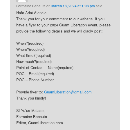
Formaine Babauta
on
March 18, 2024 at 1:08 pm
said:
Hafa Adai Alencia,
Thank you for your commment to our website. If you
have a flyer to your 2024 Guam Liberation event, please
provide the following details and we will gladly post:
When?(required)
Where?(required)
What time?(required)
How much?(required)
Point of Contact – Name(required)
POC – Email(required)
POC – Phone Number
Provide flyer to:
GuamLiberation@gmail.com
Thank you kindly!
Si Yu’us Ma’ase,
Formaine Babauta
Editor, GuamLiberation.com