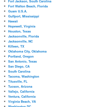
Fort Jackson, South Carolina
Fort Walton Beach, Florida
Guam U.S.A.
Gulfport, Mississippi
Hawaii
Hopewell, Virginia
Houston, Texas
Jacksonville, Florida
Jacksonville, NC
Killeen, TX
Oklahoma City, Oklahoma
Portland, Oregon
San Antonio, Texas
San Diego, CA
South Carolina
Tacoma, Washington
Titusville, FL
Tucson, Arizona
Vallejo, California
Ventura, California
Virginia Beach, VA
Washington DC