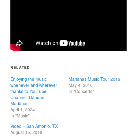
RELATED
Enjoying the music
Marianas Music Tour 2016
whenever and wherever
May 4, 2016
thanks to YouTube
In "Concerts"
Channel: Dåndan
Mariånas!
April 1, 2024
In "Music"
Video – San Antonio, TX
August 15, 2016