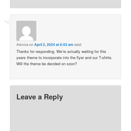
Alencia
on
April 2, 2024 at 6:53 am
said:
Thanks for responding. We’re actually waiting for this
years theme to incorporate into the flyer and our T-shirts.
Will the theme be decided on soon?
Leave a Reply