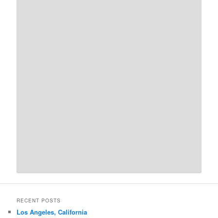
RECENT POSTS
Los Angeles, California