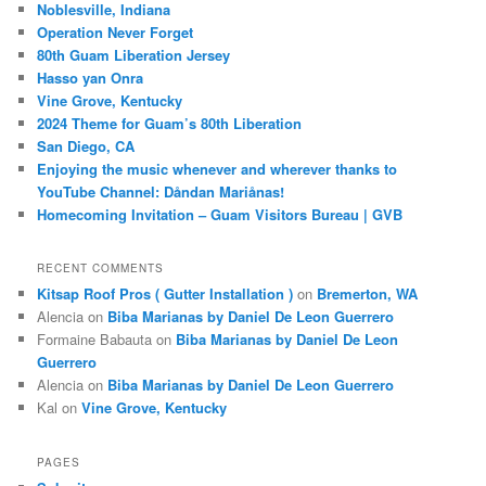
Noblesville, Indiana
Operation Never Forget
80th Guam Liberation Jersey
Hasso yan Onra
Vine Grove, Kentucky
2024 Theme for Guam’s 80th Liberation
San Diego, CA
Enjoying the music whenever and wherever thanks to
YouTube Channel: Dåndan Mariånas!
Homecoming Invitation – Guam Visitors Bureau | GVB
RECENT COMMENTS
Kitsap Roof Pros ( Gutter Installation )
on
Bremerton, WA
Alencia
on
Biba Marianas by Daniel De Leon Guerrero
Formaine Babauta
on
Biba Marianas by Daniel De Leon
Guerrero
Alencia
on
Biba Marianas by Daniel De Leon Guerrero
Kal
on
Vine Grove, Kentucky
PAGES