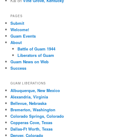
Kal
on
Vine Grove, Kentucky
PAGES
Submit
Welcome!
Guam Events
About
Battle of Guam 1944
Liberators of Guam
Guam News on Web
Success
GUAM LIBERATIONS
Albuquerque, New Mexico
Alexandria, Virginia
Bellevue, Nebraska
Bremerton, Washington
Colorado Springs, Colorado
Copperas Cove, Texas
Dallas-Ft Worth, Texas
Denver, Colorado