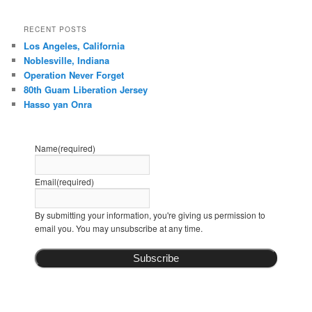
RECENT POSTS
Los Angeles, California
Noblesville, Indiana
Operation Never Forget
80th Guam Liberation Jersey
Hasso yan Onra
Name
(required)
Email
(required)
By submitting your information, you're giving us permission to
email you. You may unsubscribe at any time.
Subscribe