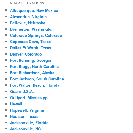
GUAM LIBERATIONS
Albuquerque, New Mexico
Alexandria, Virginia
Bellevue, Nebraska
Bremerton, Washington
Colorado Springs, Colorado
Copperas Cove, Texas
Dallas-Ft Worth, Texas
Denver, Colorado
Fort Benning, Georgia
Fort Bragg, North Carolina
Fort Richardson, Alaska
Fort Jackson, South Carolina
Fort Walton Beach, Florida
Guam U.S.A.
Gulfport, Mississippi
Hawaii
Hopewell, Virginia
Houston, Texas
Jacksonville, Florida
Jacksonville, NC