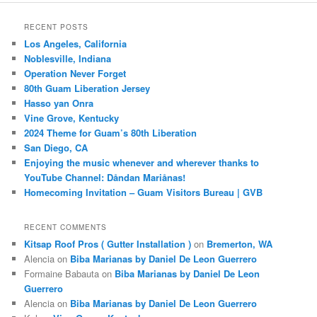
RECENT POSTS
Los Angeles, California
Noblesville, Indiana
Operation Never Forget
80th Guam Liberation Jersey
Hasso yan Onra
Vine Grove, Kentucky
2024 Theme for Guam’s 80th Liberation
San Diego, CA
Enjoying the music whenever and wherever thanks to
YouTube Channel: Dåndan Mariånas!
Homecoming Invitation – Guam Visitors Bureau | GVB
RECENT COMMENTS
Kitsap Roof Pros ( Gutter Installation )
on
Bremerton, WA
Alencia
on
Biba Marianas by Daniel De Leon Guerrero
Formaine Babauta
on
Biba Marianas by Daniel De Leon
Guerrero
Alencia
on
Biba Marianas by Daniel De Leon Guerrero