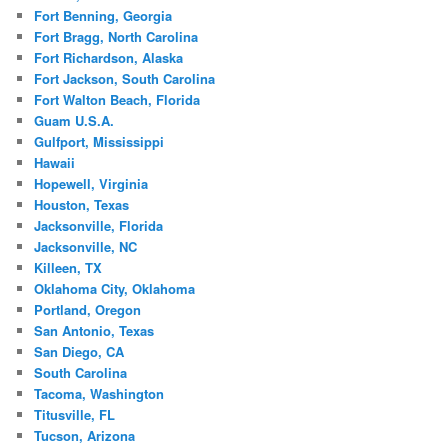
Fort Benning, Georgia
Fort Bragg, North Carolina
Fort Richardson, Alaska
Fort Jackson, South Carolina
Fort Walton Beach, Florida
Guam U.S.A.
Gulfport, Mississippi
Hawaii
Hopewell, Virginia
Houston, Texas
Jacksonville, Florida
Jacksonville, NC
Killeen, TX
Oklahoma City, Oklahoma
Portland, Oregon
San Antonio, Texas
San Diego, CA
South Carolina
Tacoma, Washington
Titusville, FL
Tucson, Arizona