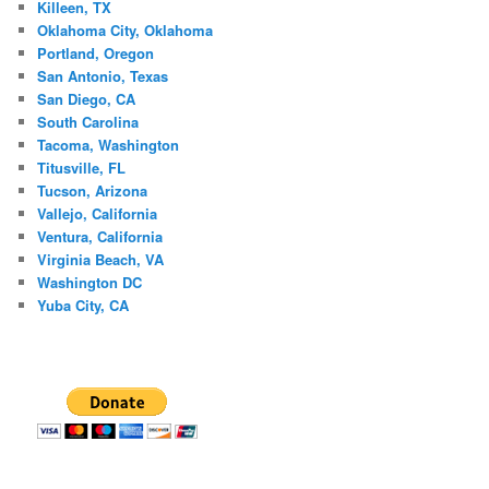
Killeen, TX
Oklahoma City, Oklahoma
Portland, Oregon
San Antonio, Texas
San Diego, CA
South Carolina
Tacoma, Washington
Titusville, FL
Tucson, Arizona
Vallejo, California
Ventura, California
Virginia Beach, VA
Washington DC
Yuba City, CA