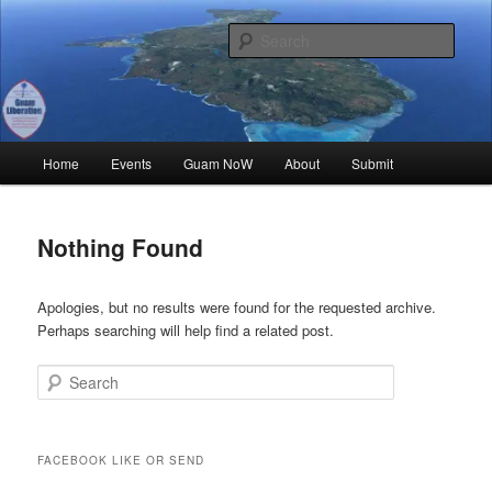
Skip
Skip
Where all Chamoru Events are Promoted for FREE!
to
to
Sear
primary
secondary
content
content
Guam Liberation
Main
Home
Events
Guam NoW
About
Submit
menu
Nothing Found
Apologies, but no results were found for the requested archive.
Perhaps searching will help find a related post.
Search
FACEBOOK LIKE OR SEND