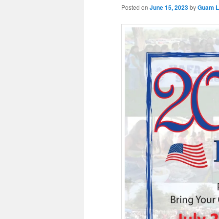
Posted on
June 15, 2023
by
Guam Li