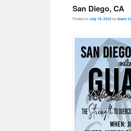
San Diego, CA
Posted on
July 19, 2022
by
Guam Li