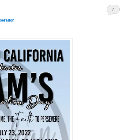
2
beration