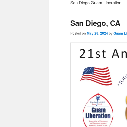
San Diego Guam Liberation
San Diego, CA
Posted on
May 28, 2024
by
Guam Li