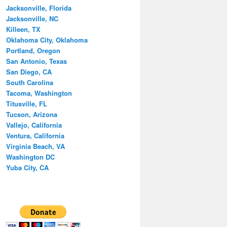
Jacksonville, Florida
Jacksonville, NC
Killeen, TX
Oklahoma City, Oklahoma
Portland, Oregon
San Antonio, Texas
San Diego, CA
South Carolina
Tacoma, Washington
Titusville, FL
Tucson, Arizona
Vallejo, California
Ventura, California
Virginia Beach, VA
Washington DC
Yuba City, CA