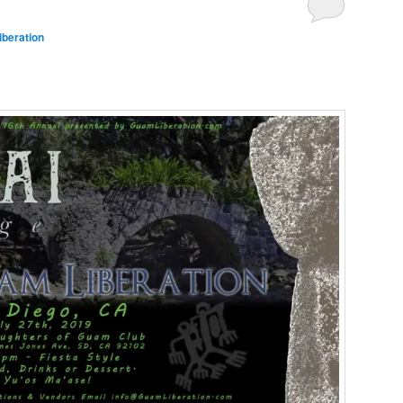
beration