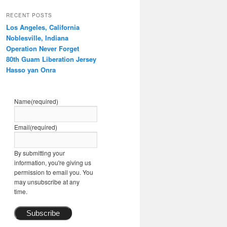
RECENT POSTS
Los Angeles, California
Noblesville, Indiana
Operation Never Forget
80th Guam Liberation Jersey
Hasso yan Onra
Name
(required)
Email
(required)
By submitting your
information, you're giving us
permission to email you. You
may unsubscribe at any
time.
Subscribe