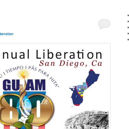
beration