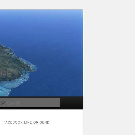
Search
FACEBOOK LIKE OR SEND