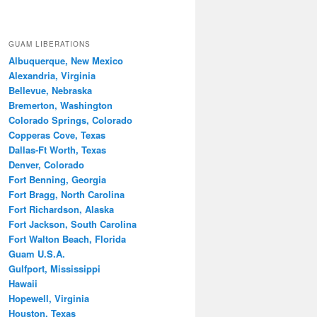
GUAM LIBERATIONS
Albuquerque, New Mexico
Alexandria, Virginia
Bellevue, Nebraska
Bremerton, Washington
Colorado Springs, Colorado
Copperas Cove, Texas
Dallas-Ft Worth, Texas
Denver, Colorado
Fort Benning, Georgia
Fort Bragg, North Carolina
Fort Richardson, Alaska
Fort Jackson, South Carolina
Fort Walton Beach, Florida
Guam U.S.A.
Gulfport, Mississippi
Hawaii
Hopewell, Virginia
Houston, Texas