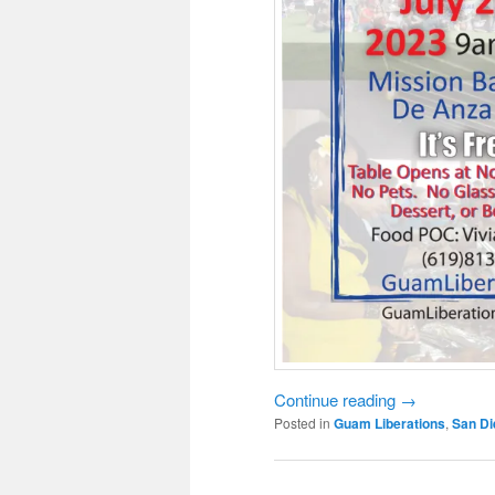
Continue reading
→
Posted in
Guam Liberations
,
San Di