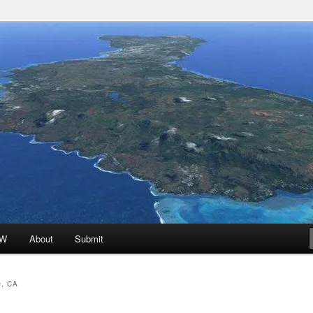
 Promoted for FREE!
ion
oW
About
Submit
, CA