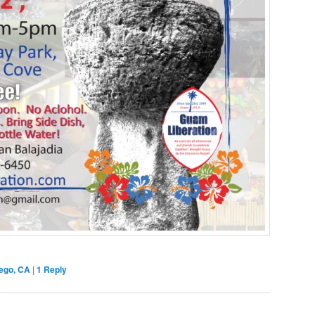
ego, CA
|
1
Reply