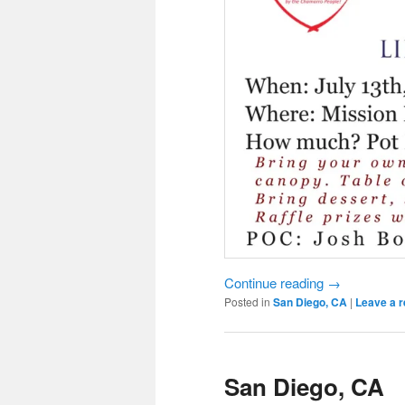
Continue reading
→
Posted in
San Diego, CA
|
Leave a r
San Diego, CA