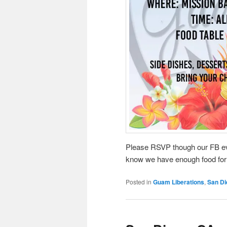
Please RSVP though our FB eve
know we have enough food for
Posted in
Guam Liberations
,
San Di