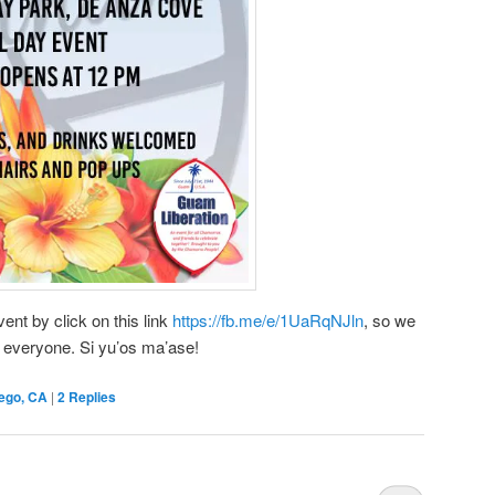
nt by click on this link
https://fb.me/e/1UaRqNJln
, so we
 everyone. Si yu’os ma’ase!
ego, CA
|
2
Replies