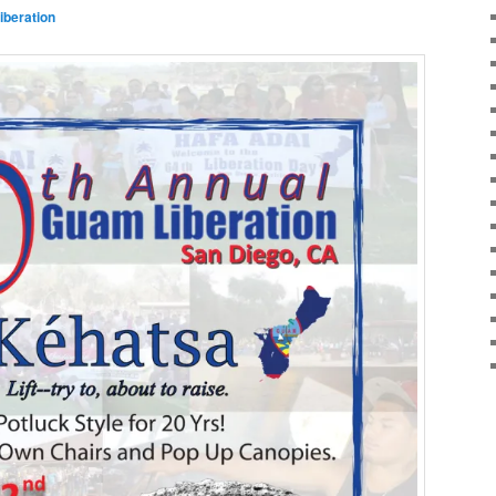
beration