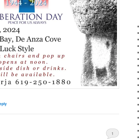
eply
1