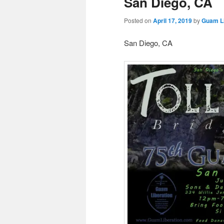
San Diego, CA
Posted on
April 17, 2019
by
Guam Li
San Diego, CA