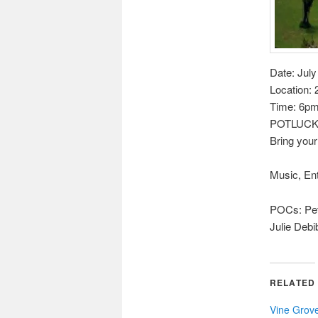
Date: July
Location:
Time: 6pm 
POTLUCK 
Bring your
Music, En
POCs: Pet
Julie Deb
RELATED
Vine Grov