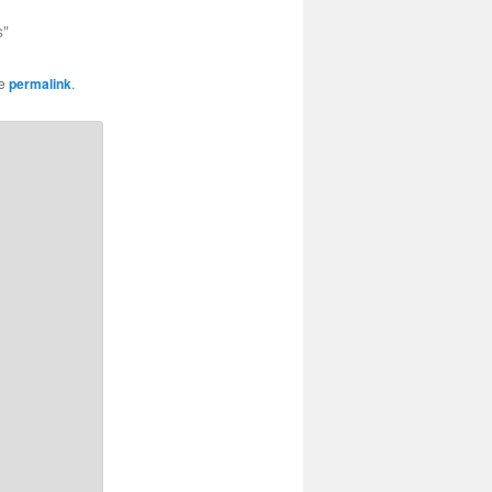
s"
he
permalink
.