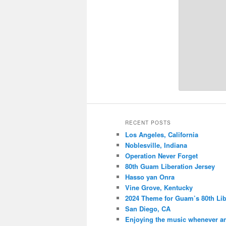
RECENT POSTS
Los Angeles, California
Noblesville, Indiana
Operation Never Forget
80th Guam Liberation Jersey
Hasso yan Onra
Vine Grove, Kentucky
2024 Theme for Guam’s 80th Lib
San Diego, CA
Enjoying the music whenever a