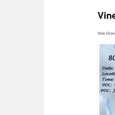
Vin
Vine Grov