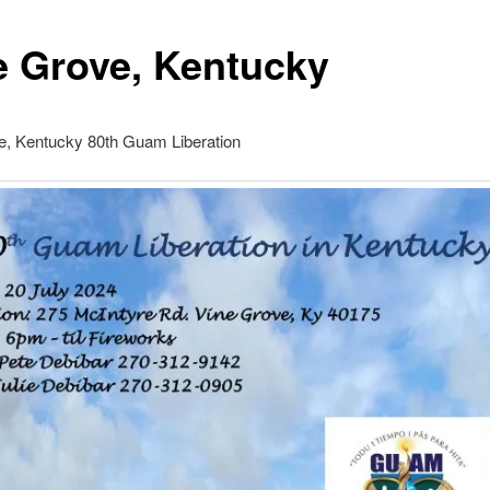
e Grove, Kentucky
e, Kentucky 80th Guam Liberation