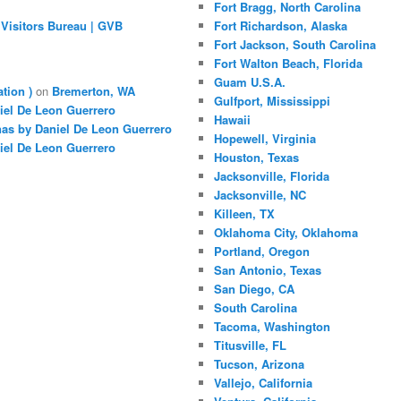
Fort Bragg, North Carolina
Visitors Bureau | GVB
Fort Richardson, Alaska
Fort Jackson, South Carolina
Fort Walton Beach, Florida
Guam U.S.A.
ation )
on
Bremerton, WA
Gulfport, Mississippi
iel De Leon Guerrero
Hawaii
nas by Daniel De Leon Guerrero
Hopewell, Virginia
iel De Leon Guerrero
Houston, Texas
Jacksonville, Florida
Jacksonville, NC
Killeen, TX
Oklahoma City, Oklahoma
Portland, Oregon
San Antonio, Texas
San Diego, CA
South Carolina
Tacoma, Washington
Titusville, FL
Tucson, Arizona
Vallejo, California