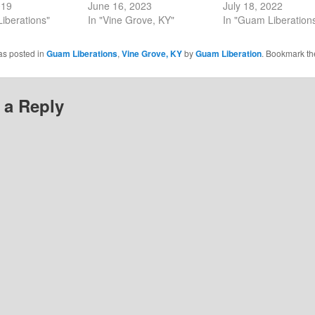
019
June 16, 2023
July 18, 2022
iberations"
In "Vine Grove, KY"
In "Guam Liberation
as posted in
Guam Liberations
,
Vine Grove, KY
by
Guam Liberation
. Bookmark t
 a Reply