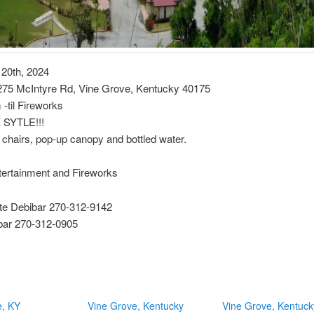
 20th, 2024
 275 McIntyre Rd, Vine Grove, Kentucky 40175
-til Fireworks
SYTLE!!!
 chairs, pop-up canopy and bottled water.
tertainment and Fireworks
e Debibar 270-312-9142
ibar 270-312-0905
e, KY
Vine Grove, Kentucky
Vine Grove, Kentuck