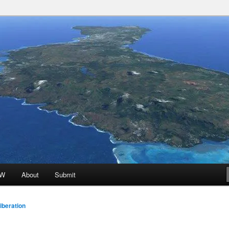
 Promoted for FREE!
ion
oW
About
Submit
beration