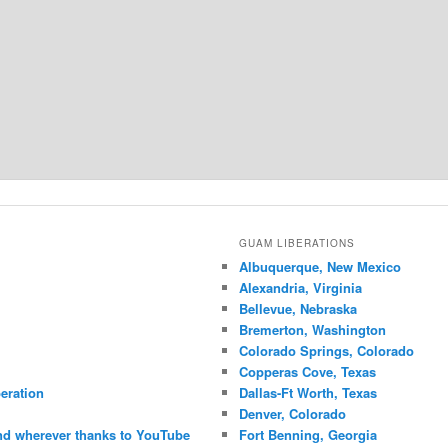
GUAM LIBERATIONS
Albuquerque, New Mexico
Alexandria, Virginia
Bellevue, Nebraska
Bremerton, Washington
Colorado Springs, Colorado
Copperas Cove, Texas
eration
Dallas-Ft Worth, Texas
Denver, Colorado
nd wherever thanks to YouTube
Fort Benning, Georgia