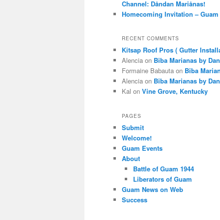
Channel: Dåndan Mariånas!
Homecoming Invitation – Guam 
RECENT COMMENTS
Kitsap Roof Pros ( Gutter Install
Alencia
on
Biba Marianas by Dan
Formaine Babauta
on
Biba Maria
Alencia
on
Biba Marianas by Dan
Kal
on
Vine Grove, Kentucky
PAGES
Submit
Welcome!
Guam Events
About
Battle of Guam 1944
Liberators of Guam
Guam News on Web
Success