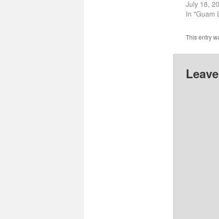
July 18, 2
In "Guam L
This entry w
Leave