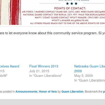
re to let everyone know about this community service program. Si y
eives Award
Float Winners 2015
Nebraska Guam Libe
015
July 21, 2015
2009
 NoW"
In "Guam Liberations"
May 5, 2009
In "Guam Liberation
as posted in
Announcements
,
Honor of Vets
by
Guam Liberation
. Bookmark the
p