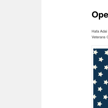
Ope
Hafa Adai
Veterans C