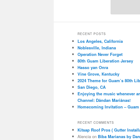
RECENT POSTS
Los Angeles, California
Noblesville, Indiana
Operation Never Forget
80th Guam Liberation Jersey
Hasso yan Onra
Vine Grove, Kentucky
2024 Theme for Guam’s 80th Lib
San Diego, CA
Enjoying the music whenever a
Channel: Dåndan Mariånas!
Homecoming Invitation – Guam 
RECENT COMMENTS
Kitsap Roof Pros ( Gutter Install
Alencia
on
Biba Marianas by Dan