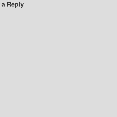
 a Reply