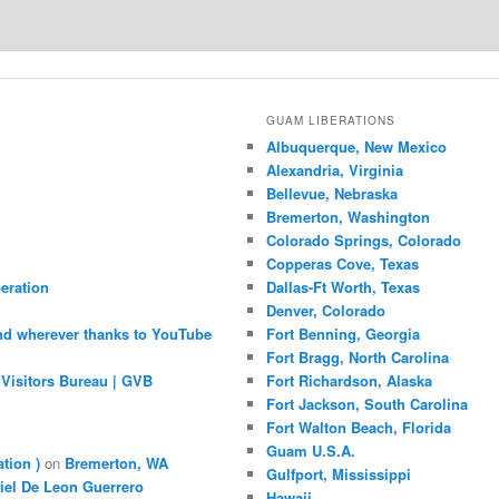
GUAM LIBERATIONS
Albuquerque, New Mexico
Alexandria, Virginia
Bellevue, Nebraska
Bremerton, Washington
Colorado Springs, Colorado
Copperas Cove, Texas
eration
Dallas-Ft Worth, Texas
Denver, Colorado
nd wherever thanks to YouTube
Fort Benning, Georgia
Fort Bragg, North Carolina
Visitors Bureau | GVB
Fort Richardson, Alaska
Fort Jackson, South Carolina
Fort Walton Beach, Florida
Guam U.S.A.
ation )
on
Bremerton, WA
Gulfport, Mississippi
iel De Leon Guerrero
Hawaii