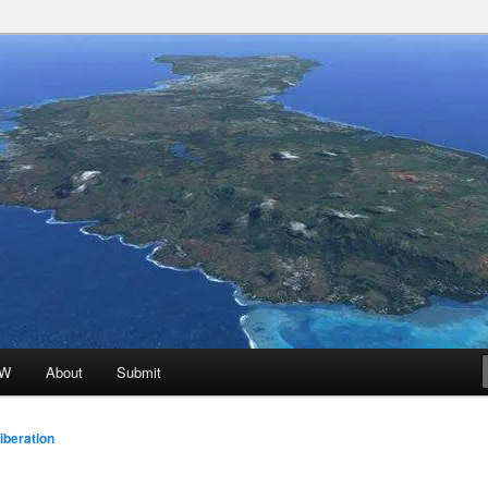
 Promoted for FREE!
ion
oW
About
Submit
beration