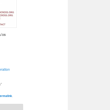
u’os
ration
s"
ermalink
.