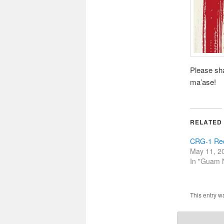
Please sha
ma’ase!
RELATED
CRG-1 Rec
May 11, 2
In "Guam
This entry w