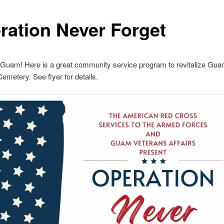
ration Never Forget
 Guam! Here is a great community service program to revitalize Gu
emetery. See flyer for details.