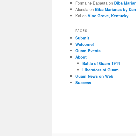
Formaine Babauta
on
Biba Maria
Alencia
on
Biba Marianas by Dan
Kal
on
Vine Grove, Kentucky
PAGES
Submit
Welcome!
Guam Events
About
Battle of Guam 1944
Liberators of Guam
Guam News on Web
Success