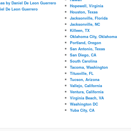
nas by Daniel De Leon Guerrero
Hopewell, Virginia
iel De Leon Guerrero
Houston, Texas
Jacksonville, Florida
Jacksonville, NC
Killeen, TX
Oklahoma City, Oklahoma
Portland, Oregon
San Antonio, Texas
San Diego, CA
South Carolina
Tacoma, Washington
Titusville, FL
Tucson, Arizona
Vallejo, California
Ventura, California
Virginia Beach, VA
Washington DC
Yuba City, CA