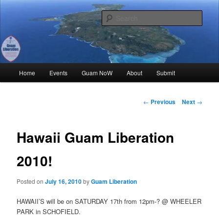
Skip
Where all Chamoru Events are Promoted for FREE!
to
Sear
primary
content
Guam Liberation
Main
Home
Events
Guam NoW
About
Submit
menu
Post
←
Previous
Next
→
navigation
Hawaii Guam Liberation
2010!
Posted on
July 16, 2010
by
Guam Liberation
HAWAII’S will be on SATURDAY 17th from 12pm-? @ WHEELER
PARK in SCHOFIELD.