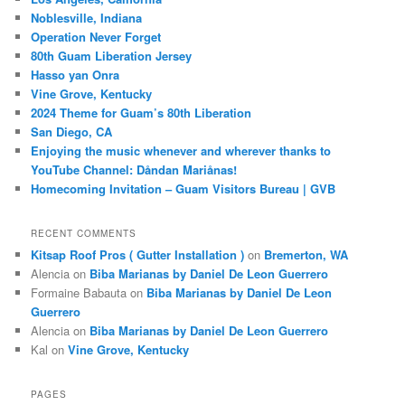
Noblesville, Indiana
Operation Never Forget
80th Guam Liberation Jersey
Hasso yan Onra
Vine Grove, Kentucky
2024 Theme for Guam’s 80th Liberation
San Diego, CA
Enjoying the music whenever and wherever thanks to
YouTube Channel: Dåndan Mariånas!
Homecoming Invitation – Guam Visitors Bureau | GVB
RECENT COMMENTS
Kitsap Roof Pros ( Gutter Installation )
on
Bremerton, WA
Alencia
on
Biba Marianas by Daniel De Leon Guerrero
Formaine Babauta
on
Biba Marianas by Daniel De Leon
Guerrero
Alencia
on
Biba Marianas by Daniel De Leon Guerrero
Kal
on
Vine Grove, Kentucky
PAGES