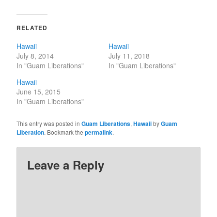
RELATED
Hawaii
Hawaii
July 8, 2014
July 11, 2018
In "Guam Liberations"
In "Guam Liberations"
Hawaii
June 15, 2015
In "Guam Liberations"
This entry was posted in
Guam Liberations
,
Hawaii
by
Guam
Liberation
. Bookmark the
permalink
.
Leave a Reply