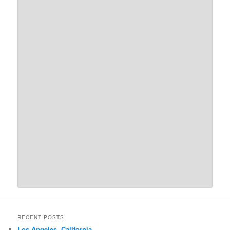
RECENT POSTS
Los Angeles, California