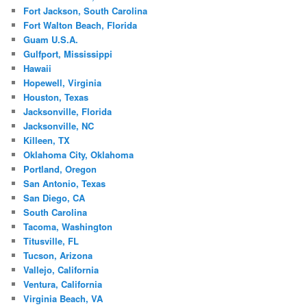
Fort Jackson, South Carolina
Fort Walton Beach, Florida
Guam U.S.A.
Gulfport, Mississippi
Hawaii
Hopewell, Virginia
Houston, Texas
Jacksonville, Florida
Jacksonville, NC
Killeen, TX
Oklahoma City, Oklahoma
Portland, Oregon
San Antonio, Texas
San Diego, CA
South Carolina
Tacoma, Washington
Titusville, FL
Tucson, Arizona
Vallejo, California
Ventura, California
Virginia Beach, VA