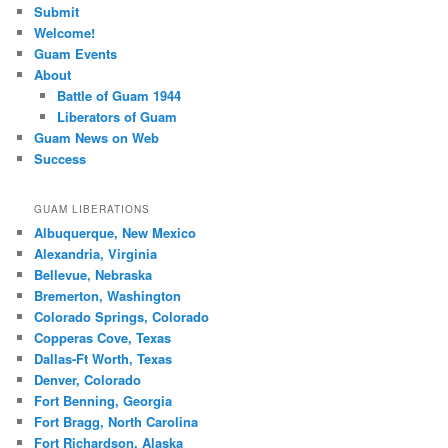
Submit
Welcome!
Guam Events
About
Battle of Guam 1944
Liberators of Guam
Guam News on Web
Success
GUAM LIBERATIONS
Albuquerque, New Mexico
Alexandria, Virginia
Bellevue, Nebraska
Bremerton, Washington
Colorado Springs, Colorado
Copperas Cove, Texas
Dallas-Ft Worth, Texas
Denver, Colorado
Fort Benning, Georgia
Fort Bragg, North Carolina
Fort Richardson, Alaska