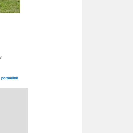
s"
e
permalink
.