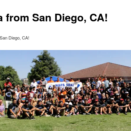
a from San Diego, CA!
 San Diego, CA!