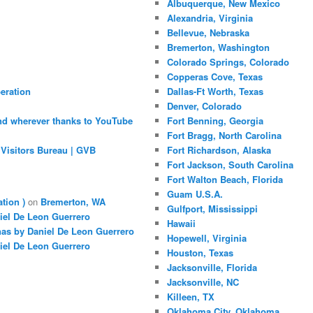
Albuquerque, New Mexico
Alexandria, Virginia
Bellevue, Nebraska
Bremerton, Washington
Colorado Springs, Colorado
Copperas Cove, Texas
eration
Dallas-Ft Worth, Texas
Denver, Colorado
nd wherever thanks to YouTube
Fort Benning, Georgia
Fort Bragg, North Carolina
Visitors Bureau | GVB
Fort Richardson, Alaska
Fort Jackson, South Carolina
Fort Walton Beach, Florida
Guam U.S.A.
ation )
on
Bremerton, WA
Gulfport, Mississippi
iel De Leon Guerrero
Hawaii
nas by Daniel De Leon Guerrero
Hopewell, Virginia
iel De Leon Guerrero
Houston, Texas
Jacksonville, Florida
Jacksonville, NC
Killeen, TX
Oklahoma City, Oklahoma