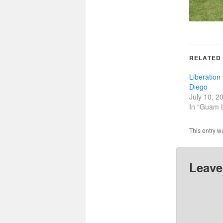
RELATED
Liberatio
Diego
July 10, 2
In "Guam L
This entry w
Leave