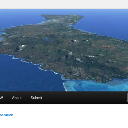
 Promoted for FREE!
ion
oW
About
Submit
beration