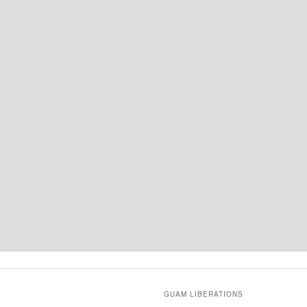
GUAM LIBERATIONS