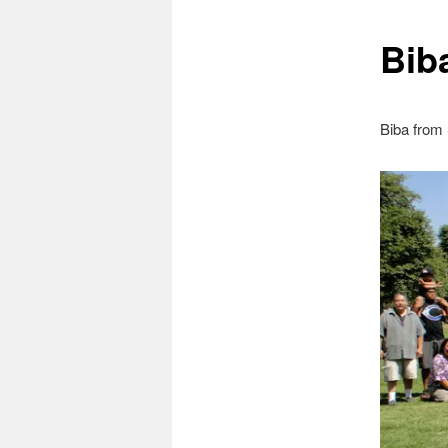
Bib
Biba from