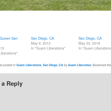
n Queen San
San Diego, CA
San Diego, CA
May 9, 2013
May 30, 2018
015
In "Guam Liberations"
In "Guam Liberation
iberations"
as posted in
Guam Liberations
,
San Diego, CA
by
Guam Liberation
. Bookmark th
 a Reply