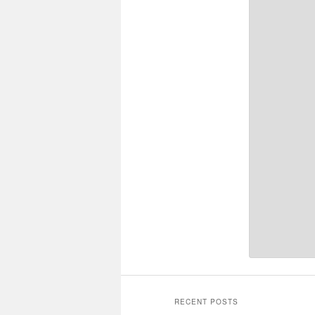
RECENT POSTS