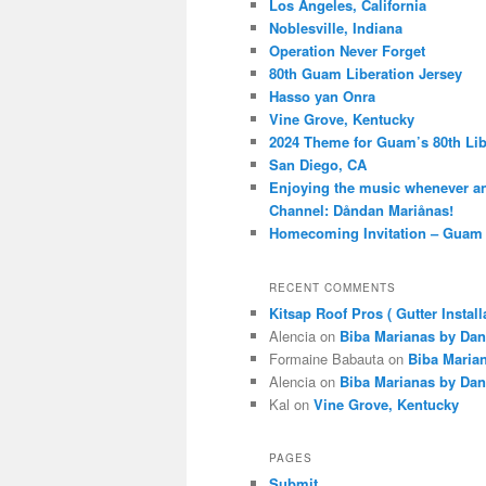
Los Angeles, California
Noblesville, Indiana
Operation Never Forget
80th Guam Liberation Jersey
Hasso yan Onra
Vine Grove, Kentucky
2024 Theme for Guam’s 80th Lib
San Diego, CA
Enjoying the music whenever a
Channel: Dåndan Mariånas!
Homecoming Invitation – Guam 
RECENT COMMENTS
Kitsap Roof Pros ( Gutter Install
Alencia
on
Biba Marianas by Dan
Formaine Babauta
on
Biba Maria
Alencia
on
Biba Marianas by Dan
Kal
on
Vine Grove, Kentucky
PAGES
Submit