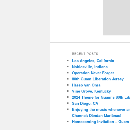
RECENT POSTS
Los Angeles, California
Noblesville, Indiana
Operation Never Forget
80th Guam Liberation Jersey
Hasso yan Onra
Vine Grove, Kentucky
2024 Theme for Guam’s 80th Lib
San Diego, CA
Enjoying the music whenever a
Channel: Dåndan Mariånas!
Homecoming Invitation – Guam 