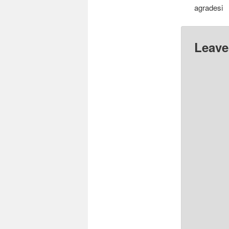
agradesi
Leave