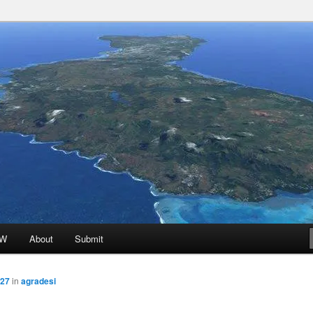
 Promoted for FREE!
ion
oW
About
Submit
927
in
agradesi