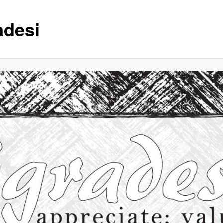
adesi