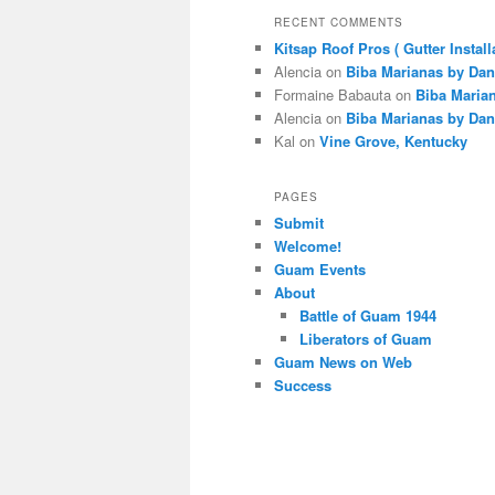
RECENT COMMENTS
Kitsap Roof Pros ( Gutter Install
Alencia
on
Biba Marianas by Dan
Formaine Babauta
on
Biba Maria
Alencia
on
Biba Marianas by Dan
Kal
on
Vine Grove, Kentucky
PAGES
Submit
Welcome!
Guam Events
About
Battle of Guam 1944
Liberators of Guam
Guam News on Web
Success