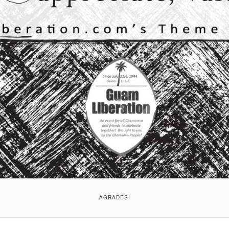
AGRADESI