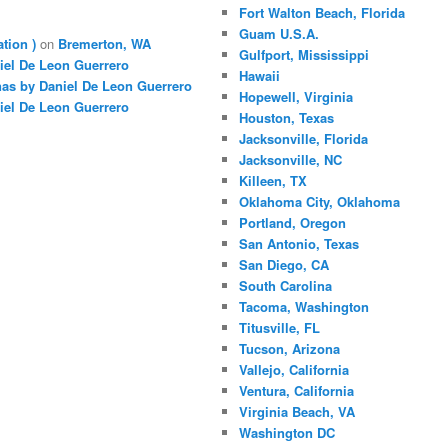
Fort Walton Beach, Florida
Guam U.S.A.
ation )
on
Bremerton, WA
Gulfport, Mississippi
iel De Leon Guerrero
Hawaii
nas by Daniel De Leon Guerrero
Hopewell, Virginia
iel De Leon Guerrero
Houston, Texas
Jacksonville, Florida
Jacksonville, NC
Killeen, TX
Oklahoma City, Oklahoma
Portland, Oregon
San Antonio, Texas
San Diego, CA
South Carolina
Tacoma, Washington
Titusville, FL
Tucson, Arizona
Vallejo, California
Ventura, California
Virginia Beach, VA
Washington DC