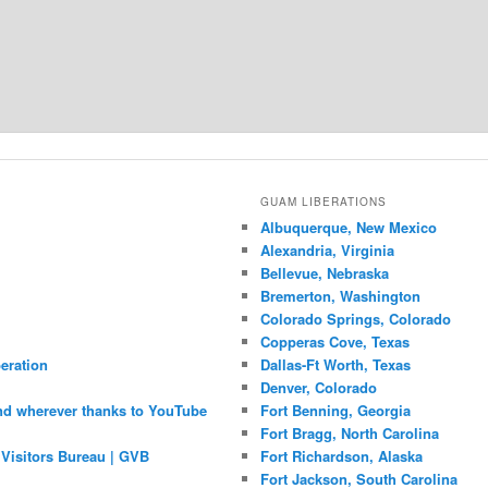
GUAM LIBERATIONS
Albuquerque, New Mexico
Alexandria, Virginia
Bellevue, Nebraska
Bremerton, Washington
Colorado Springs, Colorado
Copperas Cove, Texas
eration
Dallas-Ft Worth, Texas
Denver, Colorado
nd wherever thanks to YouTube
Fort Benning, Georgia
Fort Bragg, North Carolina
Visitors Bureau | GVB
Fort Richardson, Alaska
Fort Jackson, South Carolina