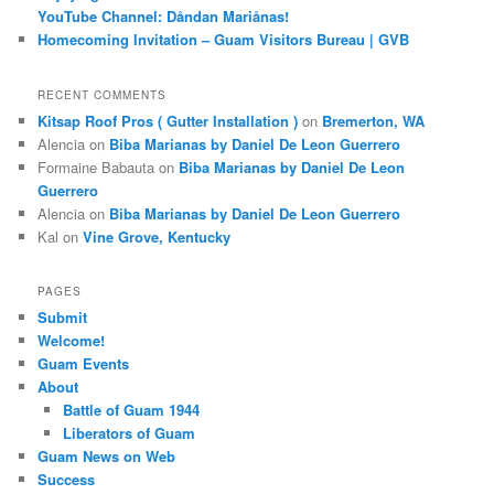
YouTube Channel: Dåndan Mariånas!
Homecoming Invitation – Guam Visitors Bureau | GVB
RECENT COMMENTS
Kitsap Roof Pros ( Gutter Installation )
on
Bremerton, WA
Alencia
on
Biba Marianas by Daniel De Leon Guerrero
Formaine Babauta
on
Biba Marianas by Daniel De Leon
Guerrero
Alencia
on
Biba Marianas by Daniel De Leon Guerrero
Kal
on
Vine Grove, Kentucky
PAGES
Submit
Welcome!
Guam Events
About
Battle of Guam 1944
Liberators of Guam
Guam News on Web
Success