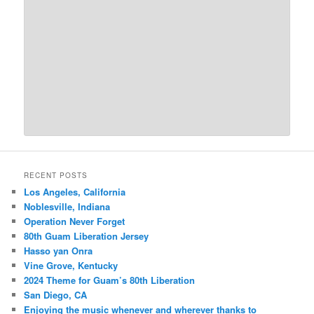
RECENT POSTS
Los Angeles, California
Noblesville, Indiana
Operation Never Forget
80th Guam Liberation Jersey
Hasso yan Onra
Vine Grove, Kentucky
2024 Theme for Guam’s 80th Liberation
San Diego, CA
Enjoying the music whenever and wherever thanks to