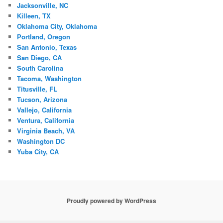
Jacksonville, NC
Killeen, TX
Oklahoma City, Oklahoma
Portland, Oregon
San Antonio, Texas
San Diego, CA
South Carolina
Tacoma, Washington
Titusville, FL
Tucson, Arizona
Vallejo, California
Ventura, California
Virginia Beach, VA
Washington DC
Yuba City, CA
Proudly powered by WordPress