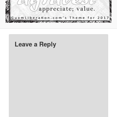
Leave a Reply