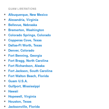
GUAM LIBERATIONS
Albuquerque, New Mexico
Alexandria, Virginia
Bellevue, Nebraska
Bremerton, Washington
Colorado Springs, Colorado
Copperas Cove, Texas
Dallas-Ft Worth, Texas
Denver, Colorado
Fort Benning, Georgia
Fort Bragg, North Carolina
Fort Richardson, Alaska
Fort Jackson, South Carolina
Fort Walton Beach, Florida
Guam U.S.A.
Gulfport, Mississippi
Hawaii
Hopewell, Virginia
Houston, Texas
Jacksonville, Florida